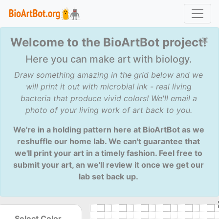
×
Welcome to the BioArtBot project!
Here you can make art with biology.
Draw something amazing in the grid below and we
will print it out with microbial ink - real living
bacteria that produce vivid colors! We'll email a
photo of your living work of art back to you.
We're in a holding pattern here at BioArtBot as we
reshuffle our home lab. We can't guarantee that
we'll print your art in a timely fashion. Feel free to
submit your art, an we'll review it once we get our
lab set back up.
Select Color